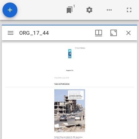
1
Mirador
ORG_17_44
ORG_17_44
viewer