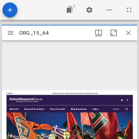
1
Mirador
ORG_15_64
ORG_15_64
viewer