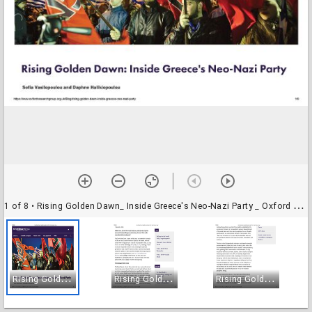
1 of 8
• Rising Golden Dawn_ Inside Greece's Neo-Nazi Party _ Oxford Research Group_Page_1
R
ising Golden Dawn_ Inside Greece's Neo-Nazi Party _ Oxford Research Group_Page_1
R
ising Golden Dawn_ Inside Greece's Neo-Nazi Party _ Oxford Research Group_Page_2
R
ising Golden Dawn_ Inside Greece's Neo-Nazi Party _ Oxford Research Group_Page_3