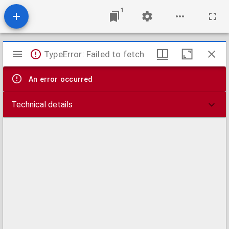
1
Mirador
TypeError: Failed to fetch
viewer
An error occurred
Technical details