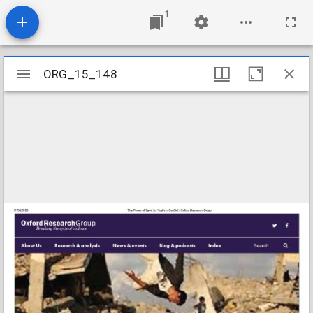
1
Mirador
ORG_15_148
ORG_15_148
viewer