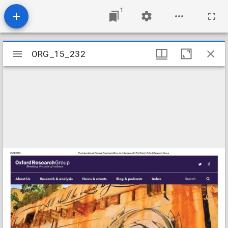
1
Mirador
ORG_15_232
ORG_15_232
viewer