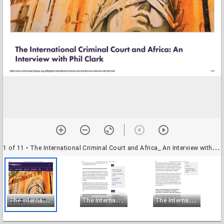
1 of 11
• The International Criminal Court and Africa_ An Interview with Phil Clark_Page_01
T
he International Criminal Court and Africa_ An Interview with Phil Clark_Page_01
T
he International Criminal Court and Africa_ An Interview with Phil Clark_Page_02
T
he International Criminal Court and Africa_ An Interview with Phil Clark_Page_03