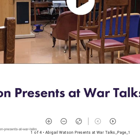
1 of 4
• Abigail Watson Presents at War Talks_Page_1