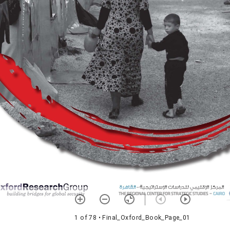
1 of 78
• Final_Oxford_Book_Page_01