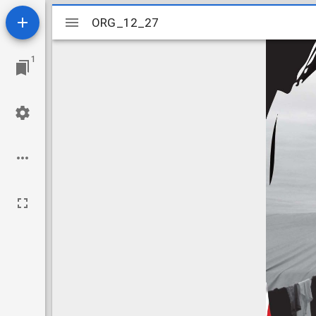
Mirador
ORG_12_27
ORG_12_27
viewer
1