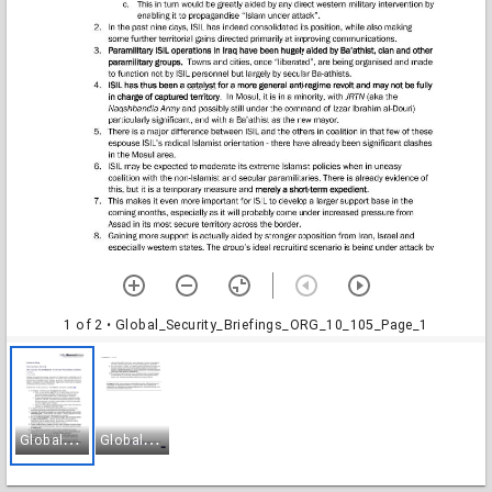
1 of 2
• Global_Security_Briefings_ORG_10_105_Page_1
G
lobal_Security_Briefings_ORG_10_105_Page_1
G
lobal_Security_Briefings_ORG_10_105_Page_2