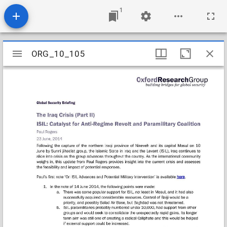
1
Mirador
ORG_10_105
ORG_10_105
viewer