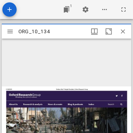
1
Mirador
ORG_10_134
ORG_10_134
viewer