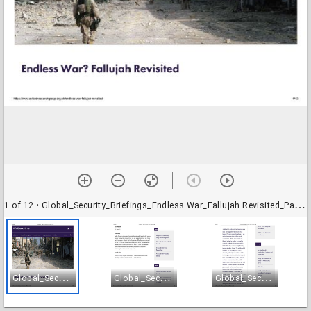
1 of 12
• Global_Security_Briefings_Endless War_Fallujah Revisited_Page_01
G
lobal_Security_Briefings_Endless War_Fallujah Revisited_Page_01
G
lobal_Security_Briefings_Endless War_Fallujah Revisited_Page_02
G
lobal_Security_Briefings_Endless War_Fallujah Revisited_Page_03