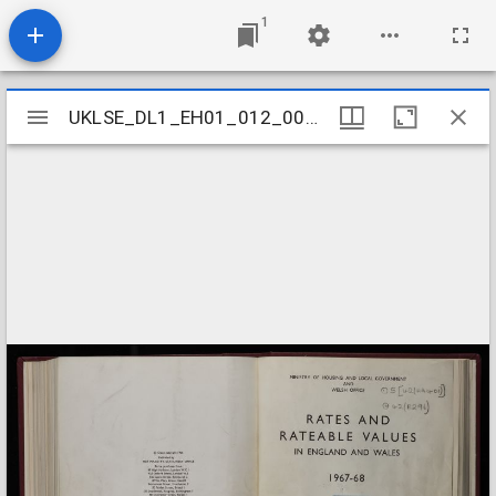
1
Mirador
UKLSE_DL1_EH01_012_001_0022
UKLSE_DL1_EH01_012_001_0022
viewer