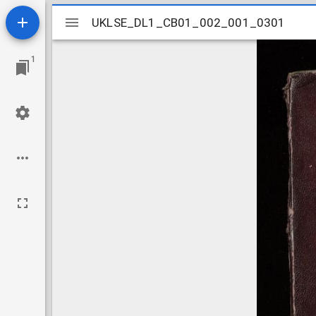
Mirador
UKLSE_DL1_CB01_002_001_0301
UKLSE_DL1_CB01_002_001_0301
viewer
1