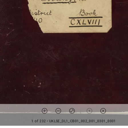
1 of 232
• UKLSE_DL1_CB01_002_001_0301_0001