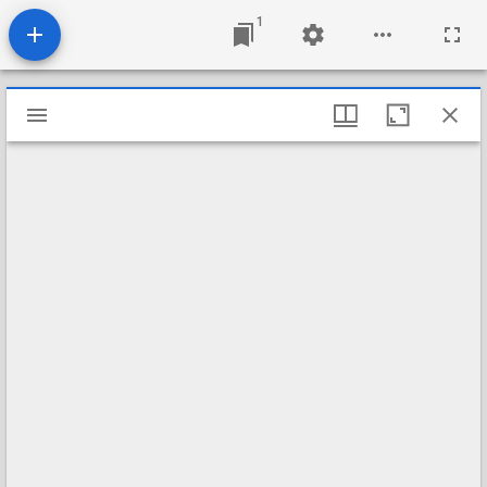
1
Mirador
viewer