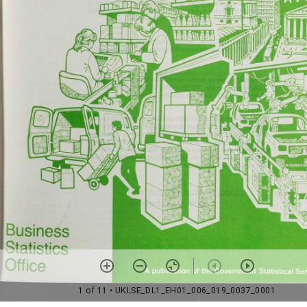
1 of 11
• UKLSE_DL1_EH01_006_019_0037_0001