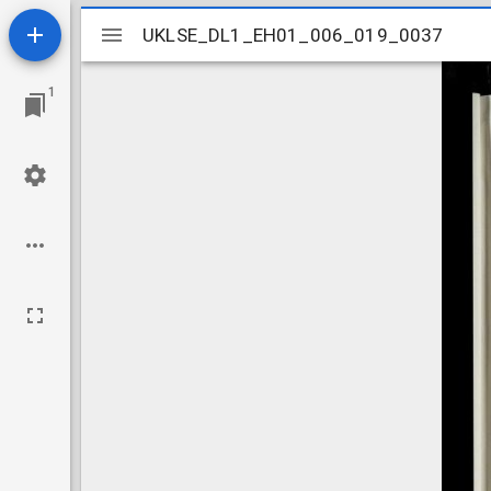
Mirador
UKLSE_DL1_EH01_006_019_0037
UKLSE_DL1_EH01_006_019_0037
viewer
1