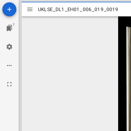
Mirador
UKLSE_DL1_EH01_006_019_0019
UKLSE_DL1_EH01_006_019_0019
viewer
1