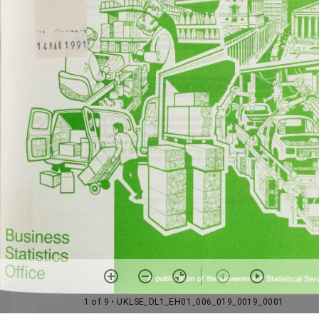
1 of 9
• UKLSE_DL1_EH01_006_019_0019_0001