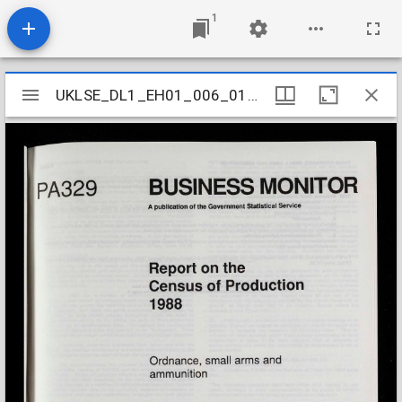
1
Mirador
UKLSE_DL1_EH01_006_018_0044
UKLSE_DL1_EH01_006_018_0044
viewer