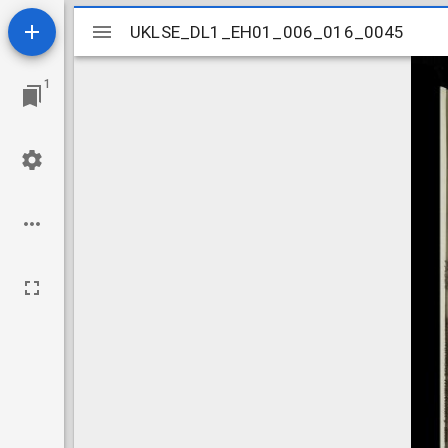
Mirador
UKLSE_DL1_EH01_006_016_0045
UKLSE_DL1_EH01_006_016_0045
viewer
1