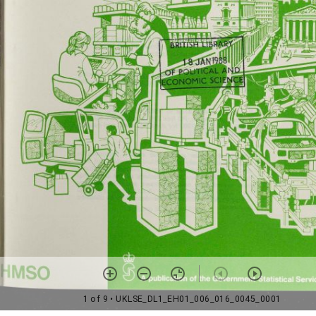
1 of 9
• UKLSE_DL1_EH01_006_016_0045_0001