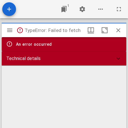
1
Mirador
TypeError: Failed to fetch
viewer
An error occurred
Technical details