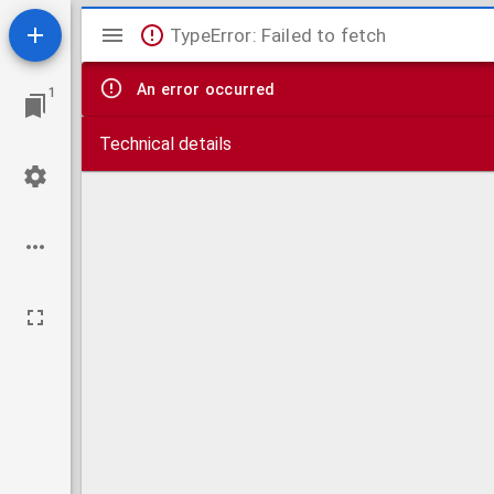
Mirador
TypeError: Failed to fetch
viewer
An error occurred
1
Technical details