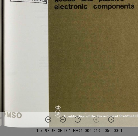
1 of 9
• UKLSE_DL1_EH01_006_010_0050_0001