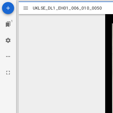
Mirador
UKLSE_DL1_EH01_006_010_0050
UKLSE_DL1_EH01_006_010_0050
viewer
1