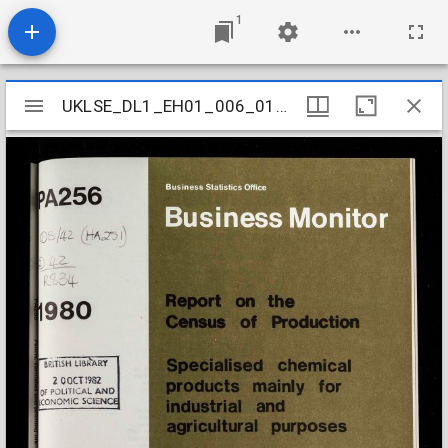
1
Mirador
UKLSE_DL1_EH01_006_010_0026
UKLSE_DL1_EH01_006_010_0026
viewer