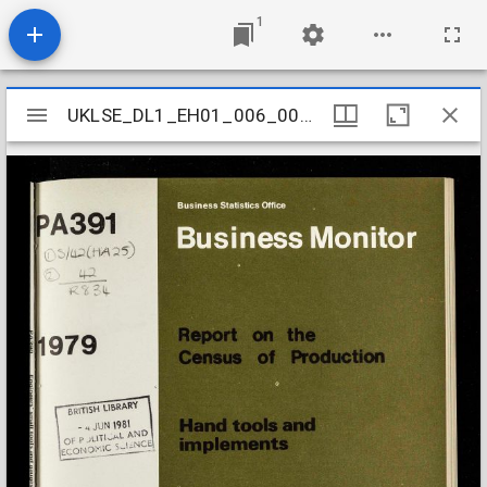
1
Mirador
UKLSE_DL1_EH01_006_009_0095
UKLSE_DL1_EH01_006_009_0095
viewer