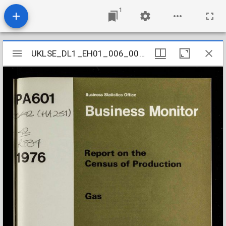
1
Mirador
UKLSE_DL1_EH01_006_006_0164
UKLSE_DL1_EH01_006_006_0164
viewer