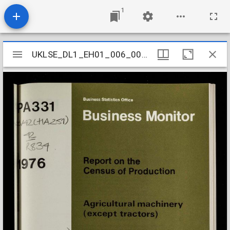
1
Mirador
UKLSE_DL1_EH01_006_006_0051
UKLSE_DL1_EH01_006_006_0051
viewer