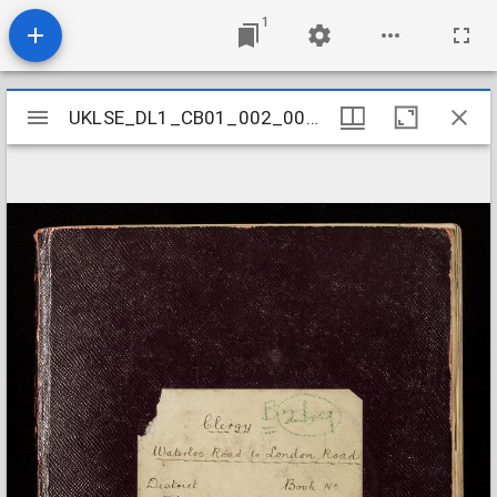
1
Mirador
UKLSE_DL1_CB01_002_001_0258
UKLSE_DL1_CB01_002_001_0258
viewer