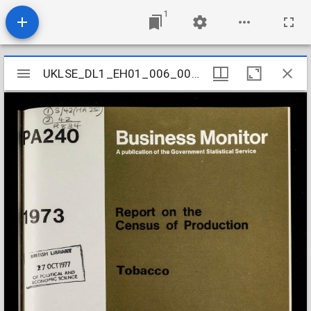
1
Mirador
UKLSE_DL1_EH01_006_004_0024
UKLSE_DL1_EH01_006_004_0024
viewer