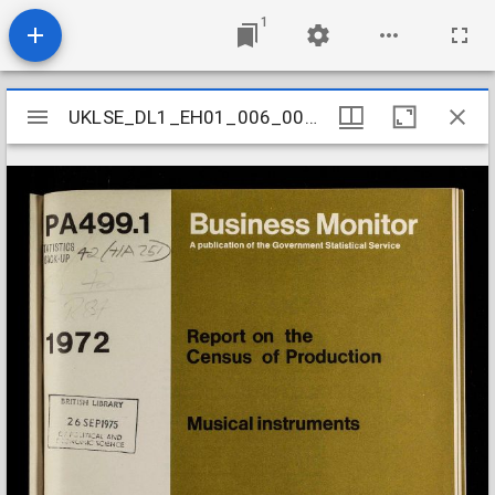
1
Mirador
UKLSE_DL1_EH01_006_003_0153
UKLSE_DL1_EH01_006_003_0153
viewer