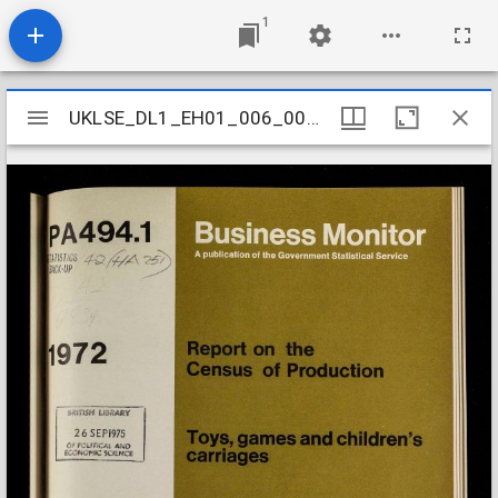
1
Mirador
UKLSE_DL1_EH01_006_003_0149
UKLSE_DL1_EH01_006_003_0149
viewer