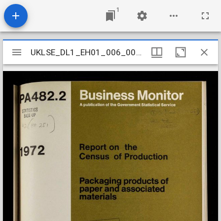
1
Mirador
UKLSE_DL1_EH01_006_003_0140
UKLSE_DL1_EH01_006_003_0140
viewer