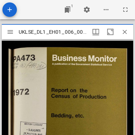
1
Mirador
UKLSE_DL1_EH01_006_003_0134
UKLSE_DL1_EH01_006_003_0134
viewer