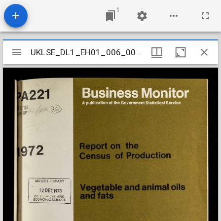
1
Mirador
UKLSE_DL1_EH01_006_003_0017
UKLSE_DL1_EH01_006_003_0017
viewer