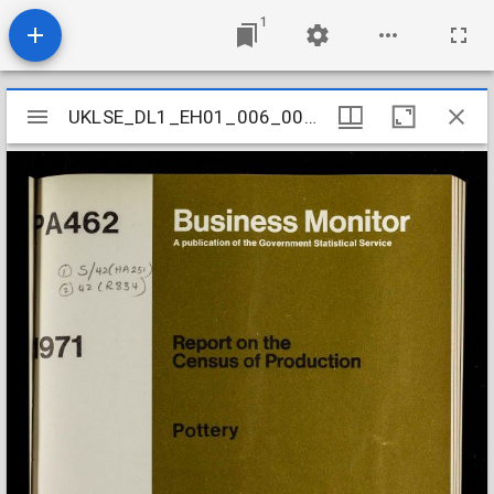
1
Mirador
UKLSE_DL1_EH01_006_002_0127
UKLSE_DL1_EH01_006_002_0127
viewer