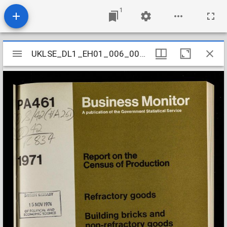
1
Mirador
UKLSE_DL1_EH01_006_002_0126
UKLSE_DL1_EH01_006_002_0126
viewer