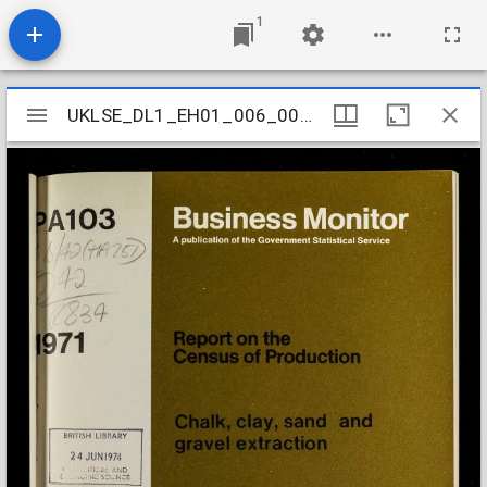
1
Mirador
UKLSE_DL1_EH01_006_002_0005
UKLSE_DL1_EH01_006_002_0005
viewer