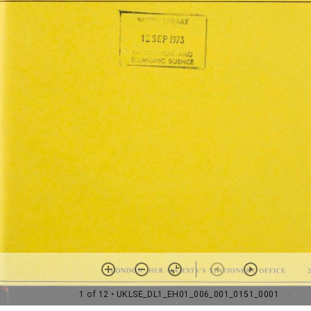
1 of 12
• UKLSE_DL1_EH01_006_001_0151_0001