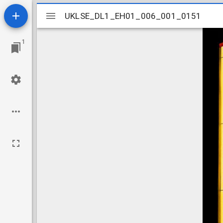
Mirador
UKLSE_DL1_EH01_006_001_0151
UKLSE_DL1_EH01_006_001_0151
viewer
1