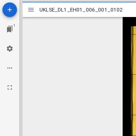
Mirador
UKLSE_DL1_EH01_006_001_0102
UKLSE_DL1_EH01_006_001_0102
viewer
1