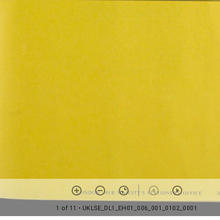
1 of 11
• UKLSE_DL1_EH01_006_001_0102_0001