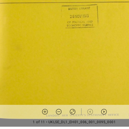
1 of 11
• UKLSE_DL1_EH01_006_001_0095_0001