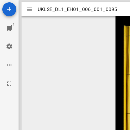
Mirador
UKLSE_DL1_EH01_006_001_0095
UKLSE_DL1_EH01_006_001_0095
viewer
1