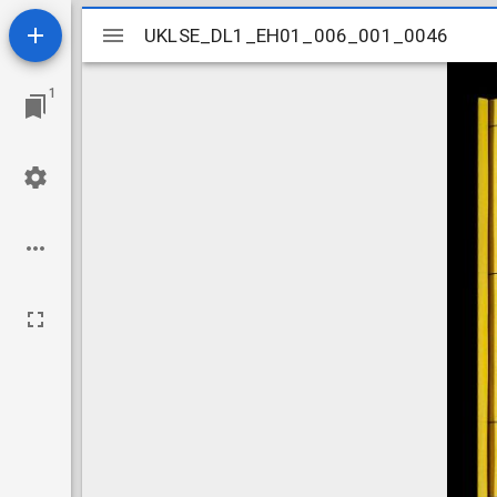
Mirador
UKLSE_DL1_EH01_006_001_0046
UKLSE_DL1_EH01_006_001_0046
viewer
1