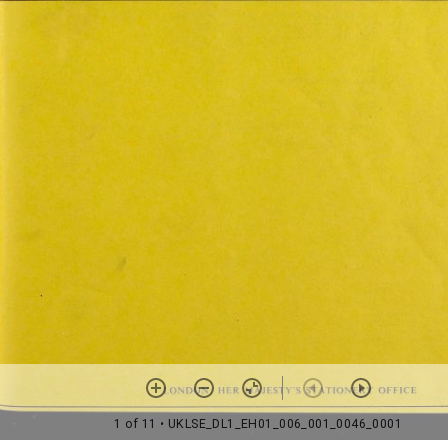
1 of 11
• UKLSE_DL1_EH01_006_001_0046_0001