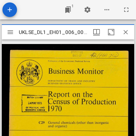
1
Mirador
UKLSE_DL1_EH01_006_001_0028
UKLSE_DL1_EH01_006_001_0028
viewer