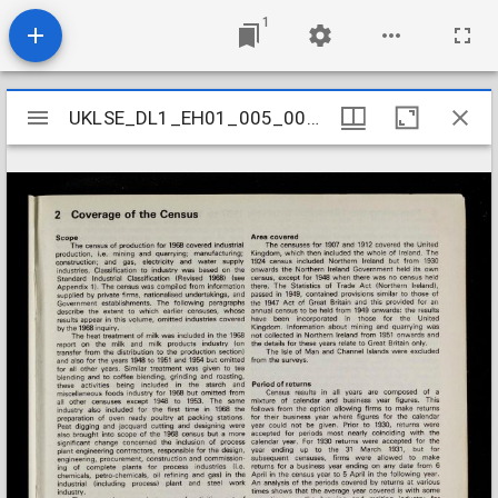
1
Mirador
UKLSE_DL1_EH01_005_001_0002
UKLSE_DL1_EH01_005_001_0002
viewer