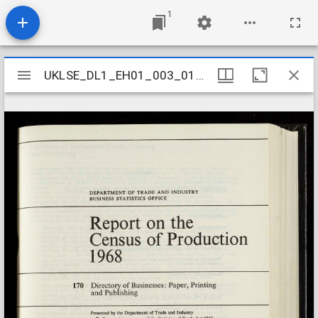
1
Mirador
UKLSE_DL1_EH01_003_016_0170
UKLSE_DL1_EH01_003_016_0170
viewer