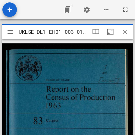
1
Mirador
UKLSE_DL1_EH01_003_014_0083
UKLSE_DL1_EH01_003_014_0083
viewer