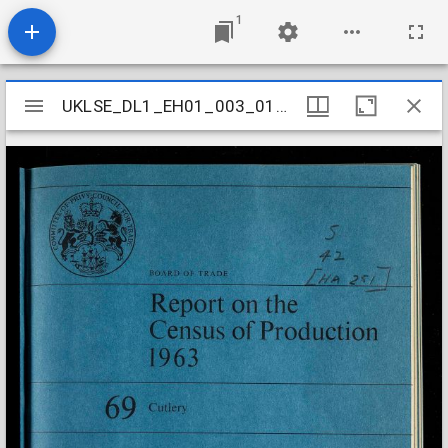
1
Mirador
UKLSE_DL1_EH01_003_014_0069
UKLSE_DL1_EH01_003_014_0069
viewer