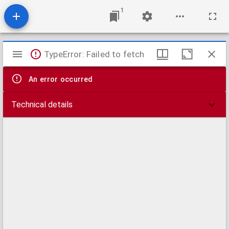
1
Mirador
TypeError: Failed to fetch
viewer
An error occurred
Technical details