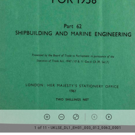
1 of 11
• UKLSE_DL1_EH01_003_012_0062_0001