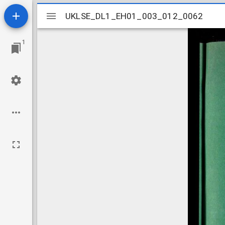
Mirador
UKLSE_DL1_EH01_003_012_0062
UKLSE_DL1_EH01_003_012_0062
viewer
1