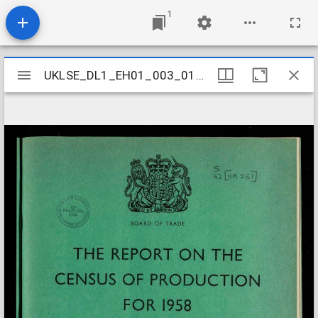
1
Mirador
UKLSE_DL1_EH01_003_012_0015
UKLSE_DL1_EH01_003_012_0015
viewer