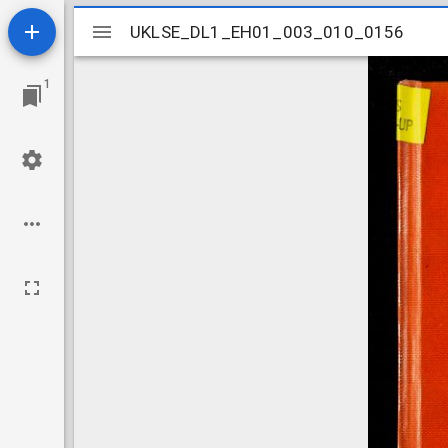
Mirador
UKLSE_DL1_EH01_003_010_0156
UKLSE_DL1_EH01_003_010_0156
viewer
1