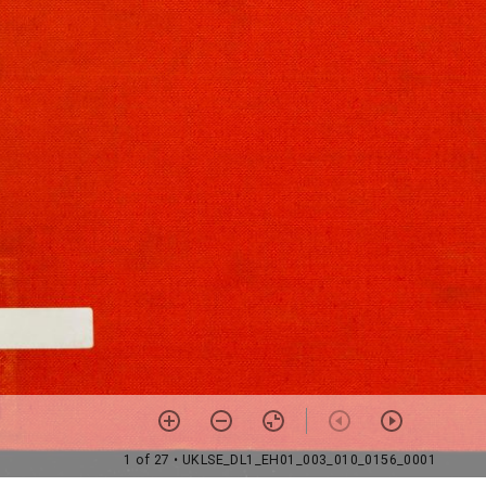
1 of 27
• UKLSE_DL1_EH01_003_010_0156_0001