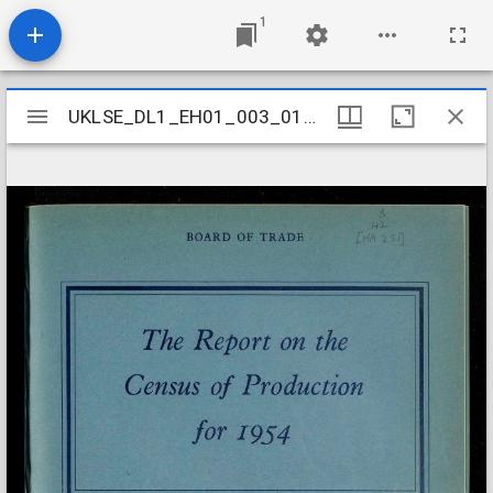
1
Mirador
UKLSE_DL1_EH01_003_010_0071
UKLSE_DL1_EH01_003_010_0071
viewer