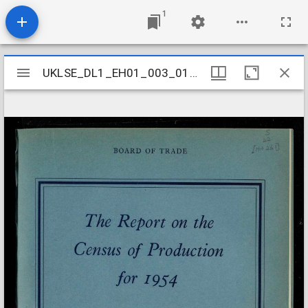
1
Mirador
UKLSE_DL1_EH01_003_010_0069
UKLSE_DL1_EH01_003_010_0069
viewer