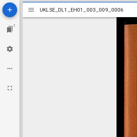
Mirador
UKLSE_DL1_EH01_003_009_0006
UKLSE_DL1_EH01_003_009_0006
viewer
1