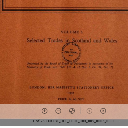
1 of 25
• UKLSE_DL1_EH01_003_009_0006_0001