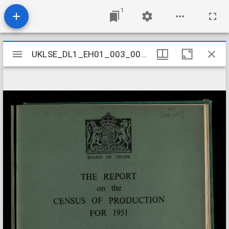
1
Mirador
UKLSE_DL1_EH01_003_008_0015
UKLSE_DL1_EH01_003_008_0015
viewer